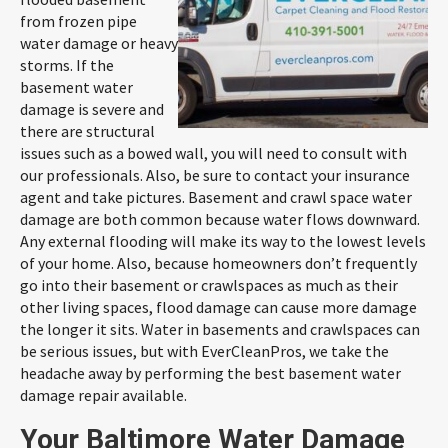
from frozen pipe
water damage or heavy
storms. If the
basement water
damage is severe and
there are structural
issues such as a bowed wall, you will need to consult with
our professionals. Also, be sure to contact your insurance
agent and take pictures. Basement and crawl space water
damage are both common because water flows downward.
Any external flooding will make its way to the lowest levels
of your home. Also, because homeowners don’t frequently
go into their basement or crawlspaces as much as their
other living spaces, flood damage can cause more damage
the longer it sits. Water in basements and crawlspaces can
be serious issues, but with EverCleanPros, we take the
headache away by performing the best basement water
damage repair available.
Your Baltimore Water Damage