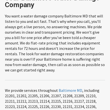
Company
You want a water damage company Baltimore MD that will
listen to you and act fast. That’s why when you call, you’ll
always get a live person, no answering machines. We pride
ourselves in clear and transparent pricing. We won’t give
you a bill for one price after you’ve been told a cheaper
amount. We do flat-rate pricing that includes equipment
rentals for 72 hours and doesn’t increase the price for
rentals. The look for water damage restoration companies
near you is over! If your Baltimore home is suffering right
now from water damage, then call us as soon as possible so
we can get started right away.
We provide services throughout
Baltimore MD
, including
21201, 21202, 21205, 21206, 21207, 21208, 21209, 21210,
21211, 21212, 21213, 21214, 21215, 21216, 21217, 21218,
21223, 21224, 21225, 21226, 21230, 21231, 21234, 21236,