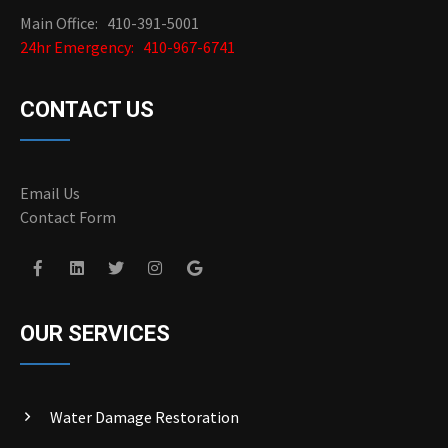
Main Office: 410-391-5001
24hr Emergency: 410-967-6741
CONTACT US
Email Us
Contact Form
OUR SERVICES
Water Damage Restoration