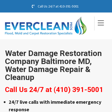
Call Us 24/7 at
410-391-5001
Water Damage Restoration
Company Baltimore MD,
Water Damage Repair &
Cleanup
Call Us 24/7 at
(410) 391-5001
24/7 live calls with immediate emergency
response