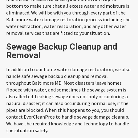
bottom to make sure that all excess water and moisture is
eliminated. We will be with you through every part of the
Baltimore water damage restoration process including the
water extraction, water restoration, and any other water
removal services that are fitted to your situation.
Sewage Backup Cleanup and
Removal
In addition to our home water damage restoration, we also
handle safe sewage backup cleanup and removal
throughout Baltimore MD. Most disasters leave homes
flooded with water, and sometimes the sewage system is
also affected. Leaking sewage does not only occur during a
natural disaster; it can also occur during normal use, if the
pipes are blocked. When this happens to you, you should
contact EverCleanPros to handle sewage damage cleanup.
We have the required knowledge and technology to handle
the situation safely.