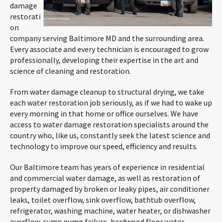
damage
restorati
on
company serving Baltimore MD and the surrounding area.
Every associate and every technician is encouraged to grow
professionally, developing their expertise in the art and
science of cleaning and restoration.
From water damage cleanup to structural drying, we take
each water restoration job seriously, as if we had to wake up
every morning in that home or office ourselves. We have
access to water damage restoration specialists around the
country who, like us, constantly seek the latest science and
technology to improve our speed, efficiency and results.
Our Baltimore team has years of experience in residential
and commercial water damage, as well as restoration of
property damaged by broken or leaky pipes, air conditioner
leaks, toilet overflow, sink overflow, bathtub overflow,
refrigerator, washing machine, water heater, or dishwasher
overflow, sump pump failure, hardwood floor water