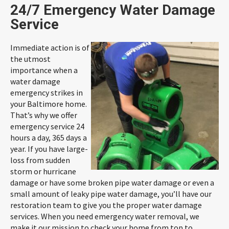
24/7 Emergency Water Damage
Service
Immediate action is of
the utmost
importance when a
water damage
emergency strikes in
your Baltimore home.
That’s why we offer
emergency service 24
hours a day, 365 days a
year. If you have large-
loss from sudden
storm or hurricane
damage or have some broken pipe water damage or even a
small amount of leaky pipe water damage, you’ll have our
restoration team to give you the proper water damage
services. When you need emergency water removal, we
make it our mission to check your home from top to