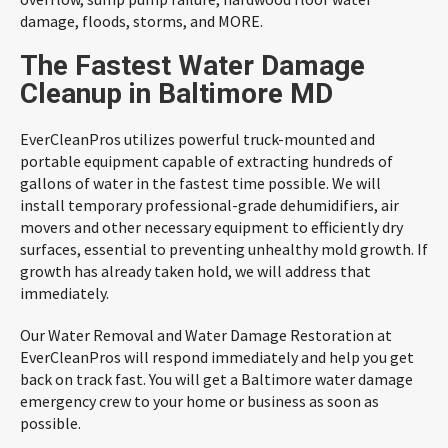
damage, floods, storms, and MORE.
The Fastest Water Damage
Cleanup in Baltimore MD
EverCleanPros utilizes powerful truck-mounted and
portable equipment capable of extracting hundreds of
gallons of water in the fastest time possible. We will
install temporary professional-grade dehumidifiers, air
movers and other necessary equipment to efficiently dry
surfaces, essential to preventing unhealthy mold growth. If
growth has already taken hold, we will address that
immediately.
Our Water Removal and Water Damage Restoration at
EverCleanPros will respond immediately and help you get
back on track fast. You will get a Baltimore water damage
emergency crew to your home or business as soon as
possible.