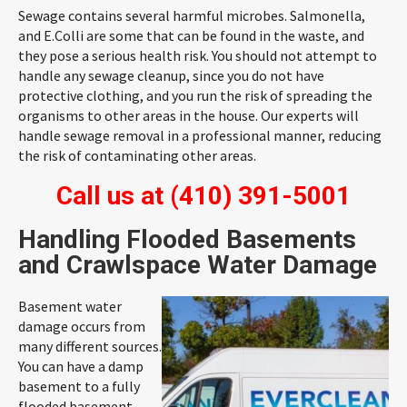
Sewage contains several harmful microbes. Salmonella,
and E.Colli are some that can be found in the waste, and
they pose a serious health risk. You should not attempt to
handle any sewage cleanup, since you do not have
protective clothing, and you run the risk of spreading the
organisms to other areas in the house. Our experts will
handle sewage removal in a professional manner, reducing
the risk of contaminating other areas.
Call us at
(410) 391-5001
Handling Flooded Basements
and Crawlspace Water Damage
Basement water
damage occurs from
many different sources.
You can have a damp
basement to a fully
flooded basement