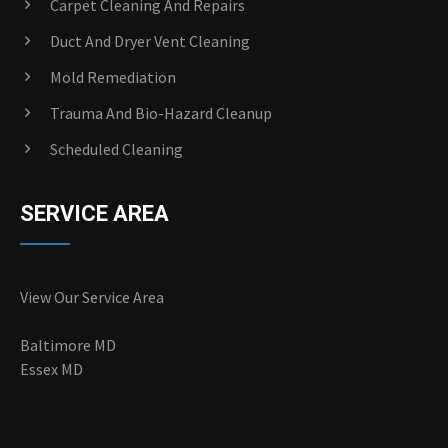
Carpet Cleaning And Repairs
Duct And Dryer Vent Cleaning
Mold Remediation
Trauma And Bio-Hazard Cleanup
Scheduled Cleaning
SERVICE AREA
View Our Service Area
Baltimore MD
Essex MD