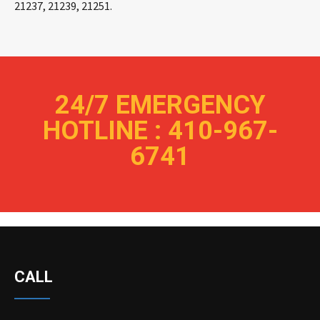
21237, 21239, 21251.
24/7 EMERGENCY
HOTLINE : 410-967-
6741
CALL