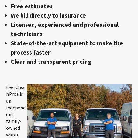
Free estimates
We bill directly to insurance
Licensed, experienced and professional
technicians
State-of-the-art equipment to make the
process faster
Clear and transparent pricing
EverClea
nPros is
an
independ
ent,
family-
owned
water