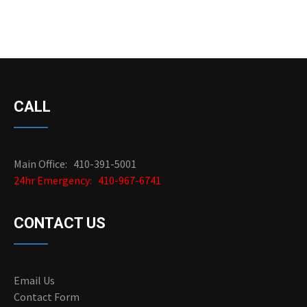
CALL
Main Office: 410-391-5001
24hr Emergency: 410-967-6741
CONTACT US
Email Us
Contact Form