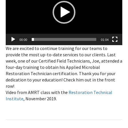
00:00
01:04
We are excited to continue training for our teams to
provide the most up-to-date services to our clients. Last
week, one of our Certified Field Technicians, Joe, attended a
four-day training to obtain his Applied Microbial
Restoration Technician certification. Thank you for your
dedication to your education! Check him out in the front
row!
Video from AMRT class with the
Restoration Technical
Institute
, November 2019.