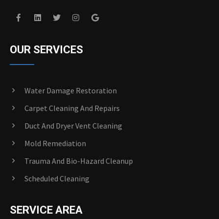
OUR SERVICES
Water Damage Restoration
Carpet Cleaning And Repairs
Duct And Dryer Vent Cleaning
Mold Remediation
Trauma And Bio-Hazard Cleanup
Scheduled Cleaning
SERVICE AREA