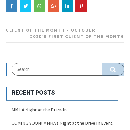
Post
CLIENT OF THE MONTH – OCTOBER
navigation
2020’S FIRST CLIENT OF THE MONTH
RECENT POSTS
MMHA Night at the Drive-In
COMING SOON! MMHA’s Night at the Drive In Event