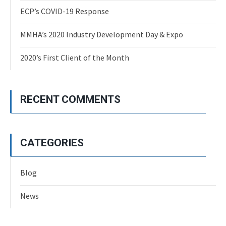
ECP’s COVID-19 Response
MMHA’s 2020 Industry Development Day & Expo
2020’s First Client of the Month
RECENT COMMENTS
CATEGORIES
Blog
News