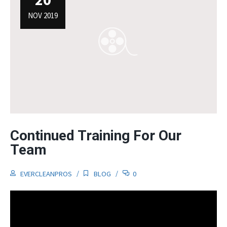
NOV 2019
Continued Training For Our
Team
EVERCLEANPROS
BLOG
0
Video
Player