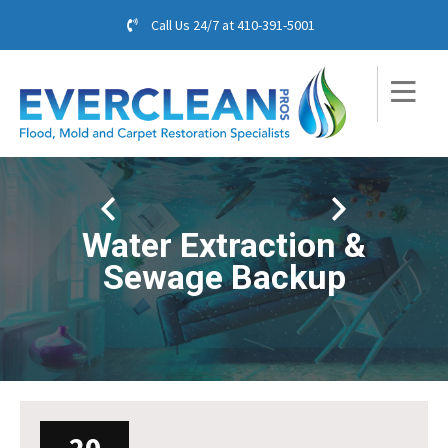
Call Us 24/7 at
410-391-5001
Water Extraction &
Sewage Backup
20